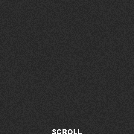
SCROLL