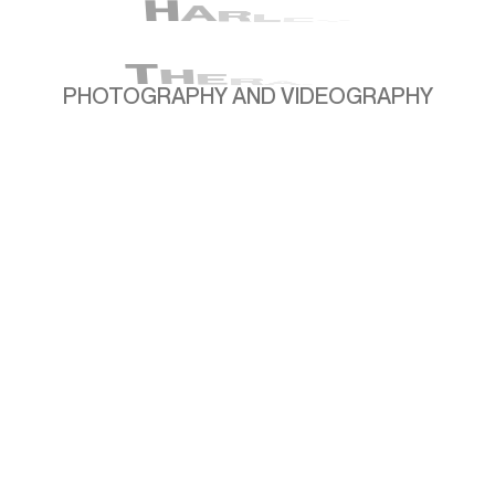
H
A
R
L
E
Y
T
H
E
R
A
PHOTOGRAPHY AND VIDEOGRAPHY
P
OVERVIEW
Harley Therapy partnered with me to build a
comprehensive library of photo and video
content that captures the warmth,
professionalism, and expertise of their
therapists. The aim was to create visuals that
not only reflect the quality of their services but
also make therapy feel approachable and
accessible to a wider audience. Our work
together includes everything from polished
headshots and website imagery to educational