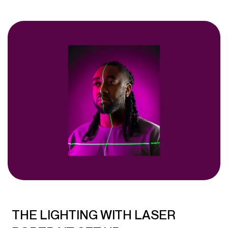
THE LIGHTING WITH LASER