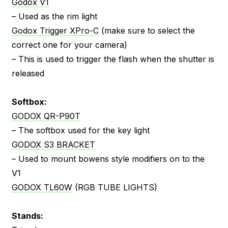
Godox V1
– Used as the rim light
Godox Trigger XPro-C
(make sure to select the
correct one for your camera)
– This is used to trigger the flash when the shutter is
released
Softbox:
GODOX QR-P90T
– The softbox used for the key light
GODOX S3 BRACKET
– Used to mount bowens style modifiers on to the
V1
GODOX TL60W
(RGB TUBE LIGHTS)
Stands: