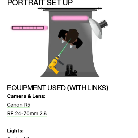
PORTRAIT SET UP
EQUIPMENT USED (WITH LINKS)
Camera & Lens:
Canon R5
RF 24-70mm 2.8
Lights: