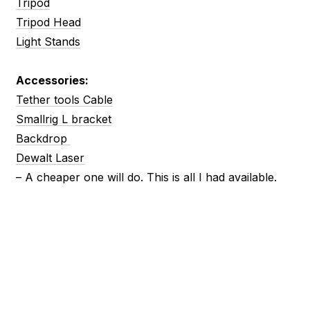
Tripod
Tripod Head
Light Stands
Accessories:
Tether tools Cable
Smallrig L bracket
Backdrop
Dewalt Laser
– A cheaper one will do. This is all I had available.