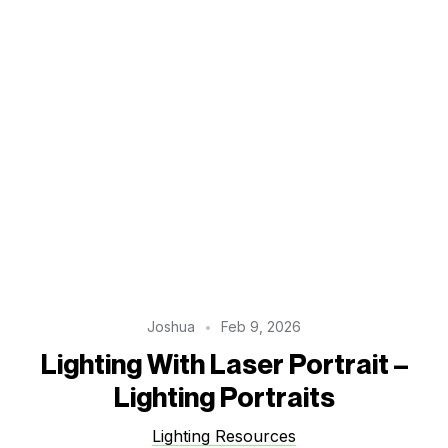
Joshua
Feb 9, 2026
Lighting With Laser Portrait –
Lighting Portraits
Lighting Resources