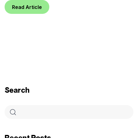
Read Article
Search
Recent Posts