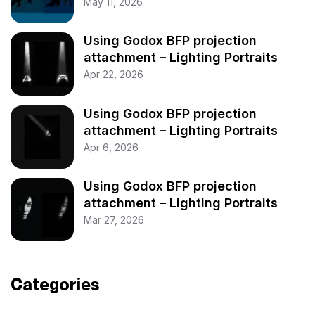
May 11, 2026
Using Godox BFP projection
attachment – Lighting Portraits
Apr 22, 2026
Using Godox BFP projection
attachment – Lighting Portraits
Apr 6, 2026
Using Godox BFP projection
attachment – Lighting Portraits
Mar 27, 2026
Categories