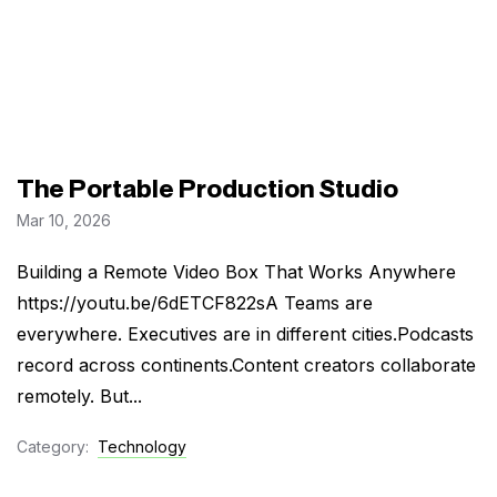
The Portable Production Studio
Mar 10, 2026
Building a Remote Video Box That Works Anywhere
https://youtu.be/6dETCF822sA Teams are
everywhere. Executives are in different cities.Podcasts
record across continents.Content creators collaborate
remotely. But...
Category:
Technology