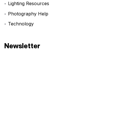
Lighting Resources
Photography Help
Technology
Newsletter
Have an idea? Let’s
Create!