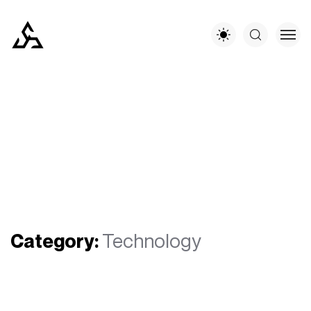
Category:
Technology