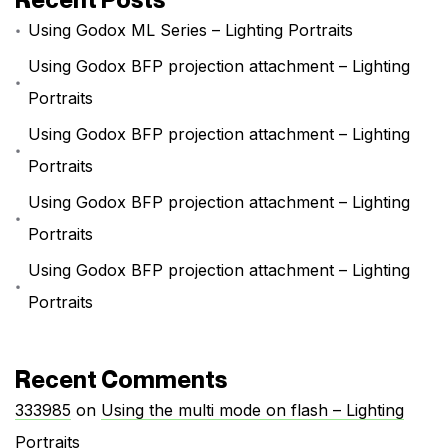
Using Godox ML Series – Lighting Portraits
Using Godox BFP projection attachment – Lighting
Portraits
Using Godox BFP projection attachment – Lighting
Portraits
Using Godox BFP projection attachment – Lighting
Portraits
Using Godox BFP projection attachment – Lighting
Portraits
Recent Comments
333985
on
Using the multi mode on flash – Lighting
Portraits