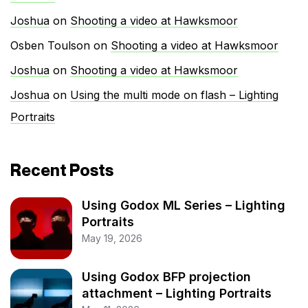
Joshua
on
Shooting a video at Hawksmoor
Osben Toulson
on
Shooting a video at Hawksmoor
Joshua
on
Shooting a video at Hawksmoor
Joshua
on
Using the multi mode on flash – Lighting
Portraits
Recent Posts
Using Godox ML Series – Lighting
Portraits
May 19, 2026
Using Godox BFP projection
attachment – Lighting Portraits